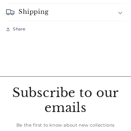
Shipping
Share
Subscribe to our
emails
Be the first to know about new collections