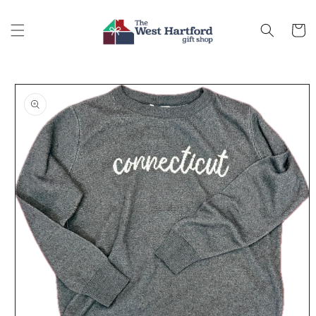
Skip to
content
Cart
Skip to
product
information