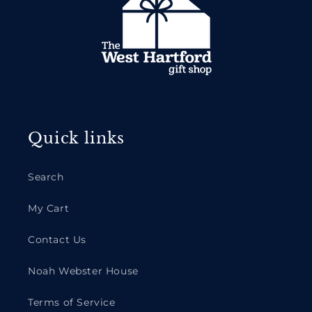
Quick links
Search
My Cart
Contact Us
Noah Webster House
Terms of Service