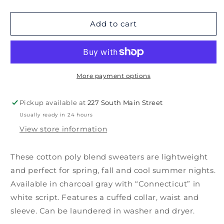
quantity
quantity
for
for
Connecticut
Connecticut
Add to cart
Sweater
Sweater
More payment options
Pickup available at
227 South Main Street
Usually ready in 24 hours
View store information
These cotton poly blend sweaters are lightweight
and perfect for spring, fall and cool summer nights.
Available in charcoal gray with “Connecticut” in
white script. Features a cuffed collar, waist and
sleeve. Can be laundered in washer and dryer.