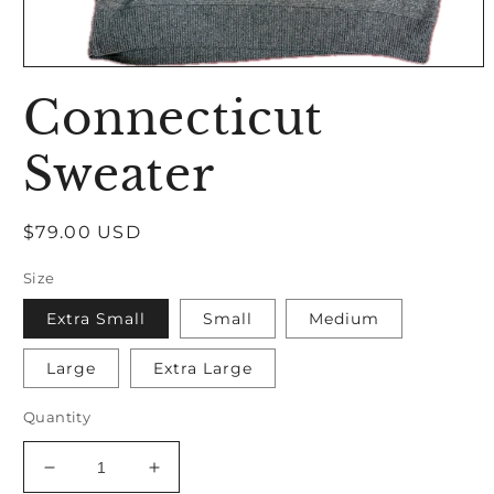
Open
media
Connecticut
1
in
modal
Sweater
Regular
$79.00 USD
price
Size
Extra Small
Small
Medium
Large
Extra Large
Quantity
Decrease
Increase