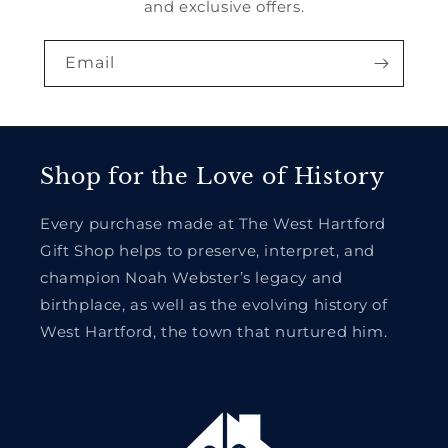
and exclusive offers.
Email
Shop for the Love of History
Every purchase made at The West Hartford
Gift Shop helps to preserve, interpret, and
champion Noah Webster’s legacy and
birthplace, as well as the evolving history of
West Hartford, the town that nurtured him.