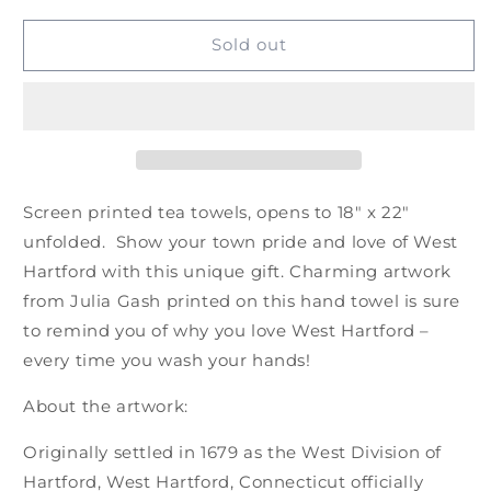
for
for
Tea
Tea
Sold out
Towel:
Towel:
West
West
Hartford
Hartford
by
by
Julia
Julia
Gash
Gash
Screen printed tea towels, opens to 18″ x 22″
unfolded. Show your town pride and love of West
Hartford with this unique gift. Charming artwork
from Julia Gash printed on this hand towel is sure
to remind you of why you love West Hartford –
every time you wash your hands!
About the artwork:
Originally settled in 1679 as the West Division of
Hartford, West Hartford, Connecticut officially