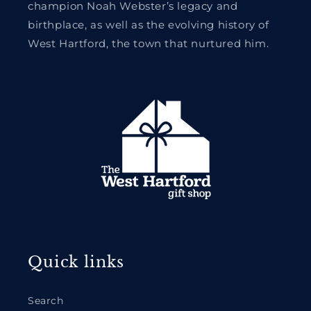
champion Noah Webster’s legacy and
birthplace, as well as the evolving history of
West Hartford, the town that nurtured him.
Quick links
Search