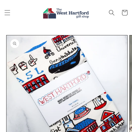
Skip to
content
Cart
Skip to
product
information