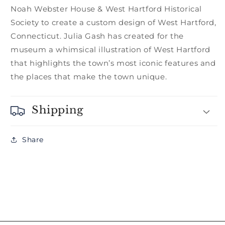
Noah Webster House & West Hartford Historical
Society to create a custom design of West Hartford,
Connecticut. Julia Gash has created for the
museum a whimsical illustration of West Hartford
that highlights the town’s most iconic features and
the places that make the town unique.
Shipping
Share