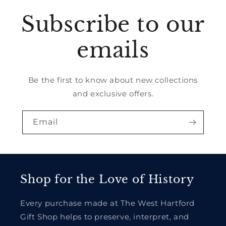
Subscribe to our
emails
Be the first to know about new collections
and exclusive offers.
Email
Shop for the Love of History
Every purchase made at The West Hartford
Gift Shop helps to preserve, interpret, and