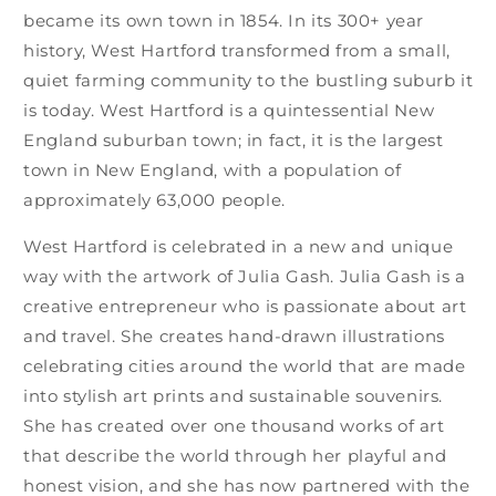
became its own town in 1854. In its 300+ year
history, West Hartford transformed from a small,
quiet farming community to the bustling suburb it
is today. West Hartford is a quintessential New
England suburban town; in fact, it is the largest
town in New England, with a population of
approximately 63,000 people.
West Hartford is celebrated in a new and unique
way with the artwork of Julia Gash. Julia Gash is a
creative entrepreneur who is passionate about art
and travel. She creates hand-drawn illustrations
celebrating cities around the world that are made
into stylish art prints and sustainable souvenirs.
She has created over one thousand works of art
that describe the world through her playful and
honest vision, and she has now partnered with the