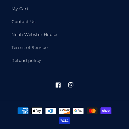
My Cart
Contact Us
Noah Webster House
Terms of Service
Refund policy
Facebook
Instagram
Payment
methods