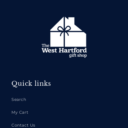
Quick links
Search
My Cart
Contact Us