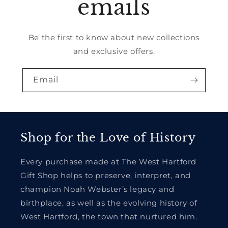
emails
Be the first to know about new collections
and exclusive offers.
Email
Shop for the Love of History
Every purchase made at The West Hartford
Gift Shop helps to preserve, interpret, and
champion Noah Webster’s legacy and
birthplace, as well as the evolving history of
West Hartford, the town that nurtured him.