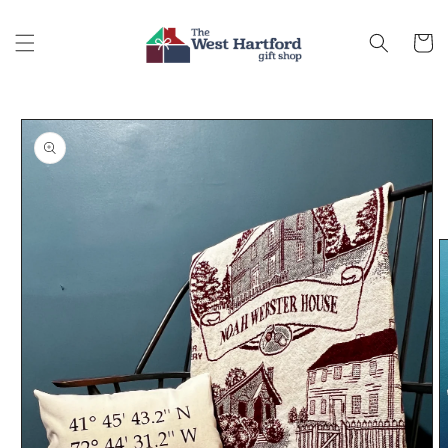
Skip to
content
Cart
Skip to
product
information