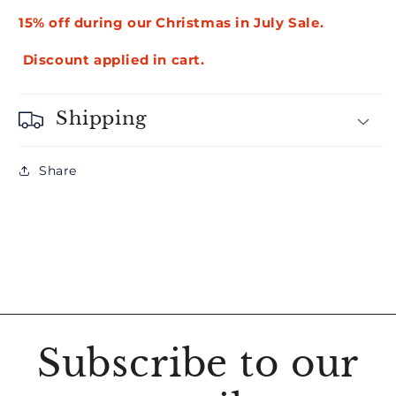
15% off during our Christmas in July Sale.
Discount applied in cart.
Shipping
Share
Subscribe to our