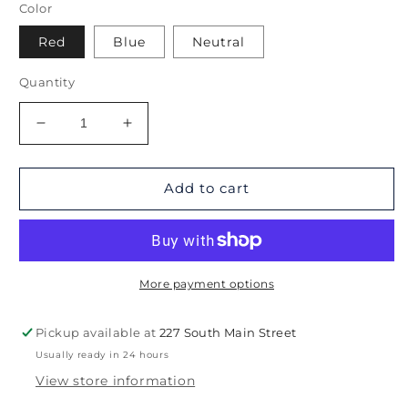
Color
Red
Blue
Neutral
Quantity
Decrease
Increase
quantity
quantity
for
for
West
West
Add to cart
Hartford
Hartford
Coverlet
Coverlet
More payment options
Pickup available at
227 South Main Street
Usually ready in 24 hours
View store information