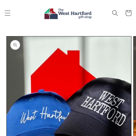
Skip to
content
Cart
Skip to
product
information