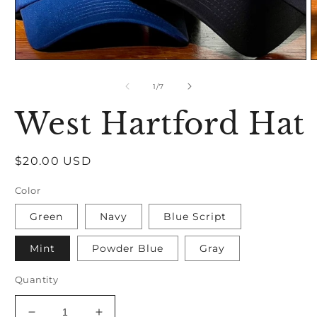
Open
O
media
m
1
2
of
1
/
7
in
in
modal
m
West Hartford Hat
Regular
$20.00 USD
price
Color
Green
Navy
Blue Script
Mint
Powder Blue
Gray
Quantity