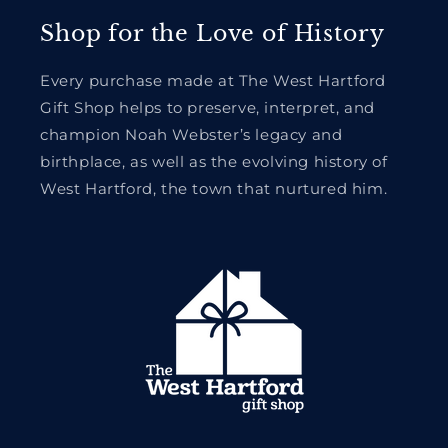
Shop for the Love of History
Every purchase made at The West Hartford
Gift Shop helps to preserve, interpret, and
champion Noah Webster’s legacy and
birthplace, as well as the evolving history of
West Hartford, the town that nurtured him.