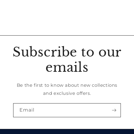
Subscribe to our
emails
Be the first to know about new collections
and exclusive offers.
Email