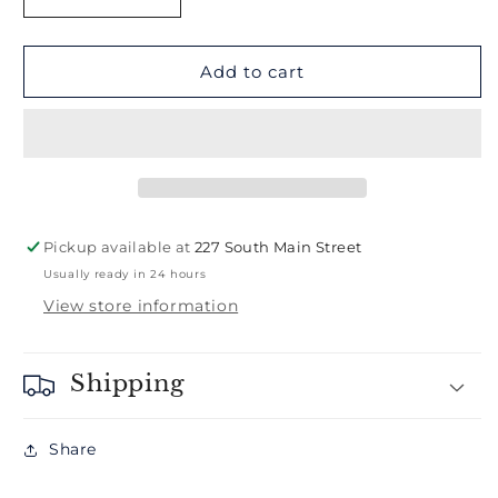
Decrease
Increase
quantity
quantity
for
for
West
West
Add to cart
Hartford
Hartford
Hat
Hat
Pickup available at
227 South Main Street
Usually ready in 24 hours
View store information
Shipping
Share