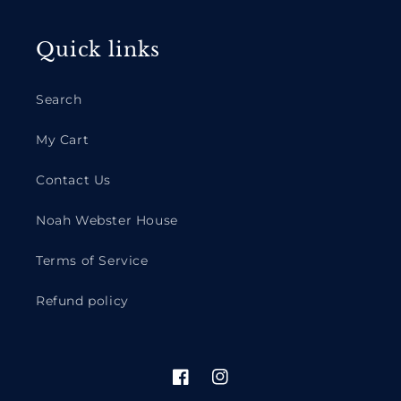
Quick links
Search
My Cart
Contact Us
Noah Webster House
Terms of Service
Refund policy
Facebook
Instagram